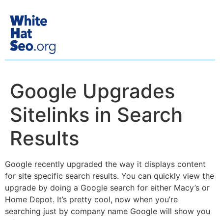
Google Upgrades
Sitelinks in Search
Results
Google recently upgraded the way it displays content
for site specific search results. You can quickly view the
upgrade by doing a Google search for either Macy’s or
Home Depot. It’s pretty cool, now when you’re
searching just by company name Google will show you