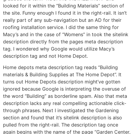
looked for it within the “Building Materials” section of
the site. Funny enough I found it in the right-rail. It isn’t
really part of any sub-navigation but an AD for their
roofing installation service. I did the same thing for
Macy’s and in the case of “Womens” in took the sitelink
description directly from the pages meta description
tag. I wondered why Google would utilize Macy’s
description tag and not Home Depot.
Home depots meta description tag reads “Building
materials & Building Supplies at The Home Depot”. It
turns out Home Depots description might’ve gotten
ignored because Google is interpreting the overuse of
the word “Building” as borderline spam. Also that meta
description lacks any real compelling actionable click-
through phrases. Next I investigated the Gardening
section and found that it’s sitelink description is also
pulled from the right-rail. The description tag once
again begins with the name of the page “Garden Center,