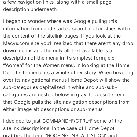
a few navigation links, along with a small page
description underneath.
I began to wonder where was Google pulling this
information from and started searching for clues within
the content of the sitelink pages. If you look at the
Macys.com site you’ll realized that there aren’t any drop
down menus and the only alt text available is a
description of the menu in it’s simplest form; e.x.
“Women” for the Women menu. In looking at the Home
Depot site menu, its a whole other story. When hovering
over its navigational menus Home Depot will show the
sub-categories capitalized in white and sub-sub-
categories are nested below in gray. It doesn’t seem
that Google pulls the site navigation descriptions from
either image alt descriptions or sub-menus.
I decided to just COMMAND-F/CTRL-F some of the
sitelink descriptions. In the case of Home Depot I
grabbed the term “ROOFING INSTALLATION” and